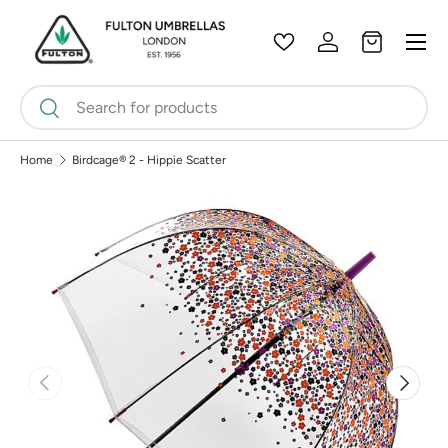
Menu
Skip to content
Wishlist
Log in
Bag
Search
Search
Home
Birdcage® 2 - Hippie Scatter
Previous
Next