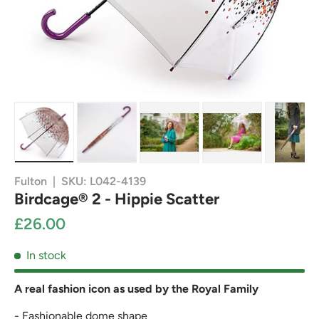
Load image 1 in gallery view
Load image 2 in gallery view
Load image 3 in gallery view
Load image 4 in g
Load
Fulton
|
SKU:
L042-4139
Birdcage® 2 - Hippie Scatter
£26.00
In stock
A real fashion icon as used by the Royal Family
- Fashionable dome shape