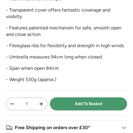
- Transparent cover offers fantastic coverage and
visibilty
- Features patented mechanism for safe, smooth open
and close action
- Fibreglass ribs for flexibility and strength in high winds
- Umbrella measures 94cm long when closed
- Span when open 84cm
- Weight 530g (approx.)
Qty
Add To Basket
-
+
Free Shipping on orders over £30*