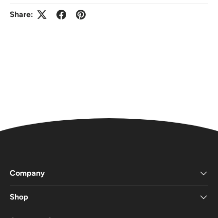
Share:
Company
Shop