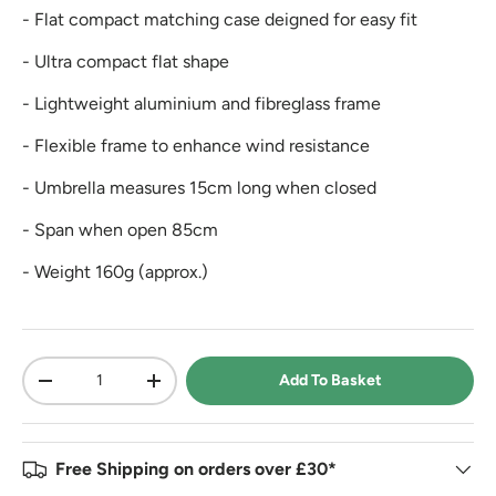
- Flat compact matching case deigned for easy fit
- Ultra compact flat shape
- Lightweight aluminium and fibreglass frame
- Flexible frame to enhance wind resistance
- Umbrella measures 15cm long when closed
- Span when open 85cm
- Weight 160g (approx.)
Qty
Add To Basket
-
+
Free Shipping on orders over £30*