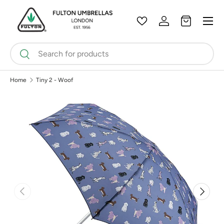
Menu
Skip to content
Wishlist
Log in
Bag
Search
Search
Home
Tiny 2 - Woof
Previous
Next