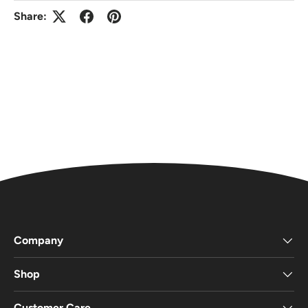
Share:
Company
Shop
Customer Care