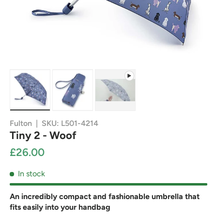
Load image 1 in gallery view
Load image 2 in gallery view
Play video 1 in gallery view
Fulton
|
SKU:
L501-4214
Tiny 2 - Woof
£26.00
In stock
An incredibly compact and fashionable umbrella that
fits easily into your handbag