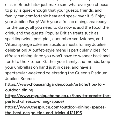
classic British hits- just make sure whatever you choose
to play is quiet enough that your guests, friends, and
family can comfortable hear and speak over it. 5. Enjoy
your Jubilee Party! With your alfresco dining area ready
for the party, all you need to do now is add the food, the
drink, and the guests. Popular British treats such as
sparkling wine, pork pies, cucumber sandwiches, and
Vitoria sponge cake are absolute musts for any Jubilee
celebration! A buffet-style menu is particularly ideal for
alfresco dining since you won't have to wander back and
forth to the kitchen. Gather your family and friends, keep
your umbrellas on hand just in case, and have a
spectacular weekend celebrating the Queen's Platinum
Jubilee. Source:
https://www.houseandgarden.co.uk/article/tips-for-
outdoor-dining
https://www.myuniquehome.co.uk/how-to-create-the-
perfect-alfresco-dining-space/
https://www.thespruce.com/outdoor-dining-spaces-
the-best-design-tips-and-tricks-4121195