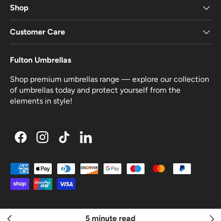
Shop
Customer Care
Fulton Umbrellas
Shop premium umbrellas range — explore our collection
of umbrellas today and protect yourself from the
elements in style!
Facebook
Instagram
TikTok
LinkedIn
Payment methods accepted
© 2026
A Fulton Company Ltd
.
Made by
Kubix
5 minute read