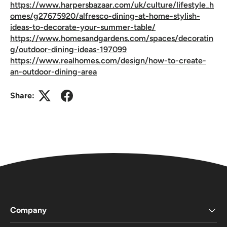
https://www.harpersbazaar.com/uk/culture/lifestyle_h
omes/g27675920/alfresco-dining-at-home-stylish-
ideas-to-decorate-your-summer-table/
https://www.homesandgardens.com/spaces/decoratin
g/outdoor-dining-ideas-197099
https://www.realhomes.com/design/how-to-create-
an-outdoor-dining-area
Share:
Company