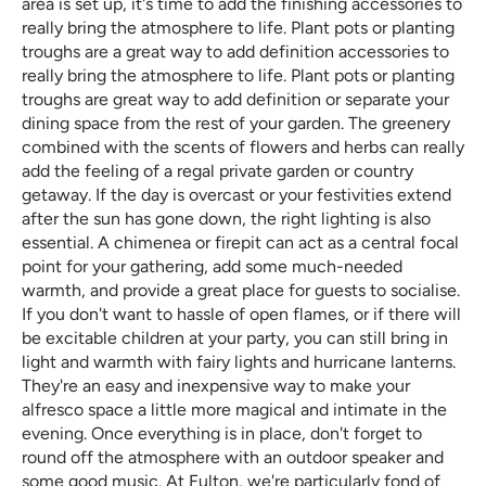
area is set up, it's time to add the finishing accessories to
really bring the atmosphere to life. Plant pots or planting
troughs are a great way to add definition accessories to
really bring the atmosphere to life. Plant pots or planting
troughs are great way to add definition or separate your
dining space from the rest of your garden. The greenery
combined with the scents of flowers and herbs can really
add the feeling of a regal private garden or country
getaway. If the day is overcast or your festivities extend
after the sun has gone down, the right lighting is also
essential. A chimenea or firepit can act as a central focal
point for your gathering, add some much-needed
warmth, and provide a great place for guests to socialise.
If you don't want to hassle of open flames, or if there will
be excitable children at your party, you can still bring in
light and warmth with fairy lights and hurricane lanterns.
They're an easy and inexpensive way to make your
alfresco space a little more magical and intimate in the
evening. Once everything is in place, don't forget to
round off the atmosphere with an outdoor speaker and
some good music. At Fulton, we're particularly fond of