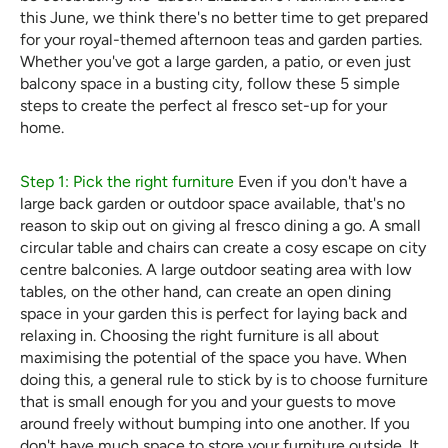
this June, we think there's no better time to get prepared
for your royal-themed afternoon teas and garden parties.
Whether you've got a large garden, a patio, or even just
balcony space in a busting city, follow these 5 simple
steps to create the perfect al fresco set-up for your
home.
Step 1: Pick the right furniture
Even if you don't have a
large back garden or outdoor space available, that's no
reason to skip out on giving al fresco dining a go. A small
circular table and chairs can create a cosy escape on city
centre balconies. A large outdoor seating area with low
tables, on the other hand, can create an open dining
space in your garden this is perfect for laying back and
relaxing in. Choosing the right furniture is all about
maximising the potential of the space you have. When
doing this, a general rule to stick by is to choose furniture
that is small enough for you and your guests to move
around freely without bumping into one another. If you
don't have much space to store your furniture outside. It