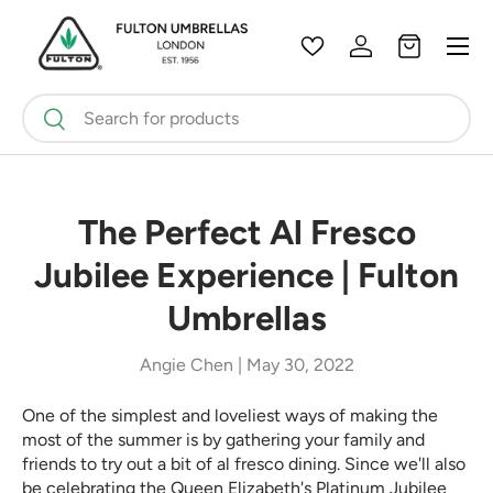
Menu
Skip to content
Wishlist
Log in
Bag
Search
Search
The Perfect Al Fresco
Jubilee Experience | Fulton
Umbrellas
Angie Chen |
May 30, 2022
One of the simplest and loveliest ways of making the
most of the summer is by gathering your family and
friends to try out a bit of al fresco dining. Since we'll also
be celebrating the Queen Elizabeth's Platinum Jubilee