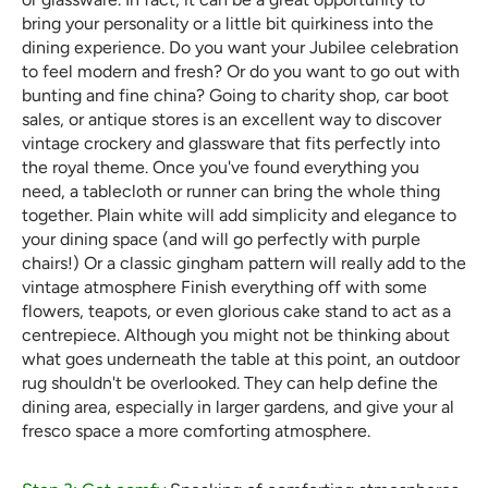
bring your personality or a little bit quirkiness into the
dining experience. Do you want your Jubilee celebration
to feel modern and fresh? Or do you want to go out with
bunting and fine china? Going to charity shop, car boot
sales, or antique stores is an excellent way to discover
vintage crockery and glassware that fits perfectly into
the royal theme. Once you've found everything you
need, a tablecloth or runner can bring the whole thing
together. Plain white will add simplicity and elegance to
your dining space (and will go perfectly with purple
chairs!) Or a classic gingham pattern will really add to the
vintage atmosphere Finish everything off with some
flowers, teapots, or even glorious cake stand to act as a
centrepiece. Although you might not be thinking about
what goes underneath the table at this point, an outdoor
rug shouldn't be overlooked. They can help define the
dining area, especially in larger gardens, and give your al
fresco space a more comforting atmosphere.