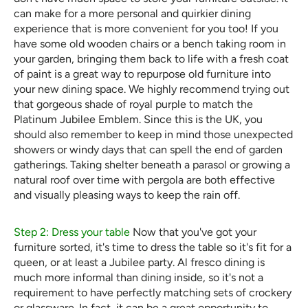
can make for a more personal and quirkier dining
experience that is more convenient for you too! If you
have some old wooden chairs or a bench taking room in
your garden, bringing them back to life with a fresh coat
of paint is a great way to repurpose old furniture into
your new dining space. We highly recommend trying out
that gorgeous shade of royal purple to match the
Platinum Jubilee Emblem. Since this is the UK, you
should also remember to keep in mind those unexpected
showers or windy days that can spell the end of garden
gatherings. Taking shelter beneath a parasol or growing a
natural roof over time with pergola are both effective
and visually pleasing ways to keep the rain off.
Step 2: Dress your table
Now that you've got your
furniture sorted, it's time to dress the table so it's fit for a
queen, or at least a Jubilee party. Al fresco dining is
much more informal than dining inside, so it's not a
requirement to have perfectly matching sets of crockery
or glassware. In fact, it can be a great opportunity to