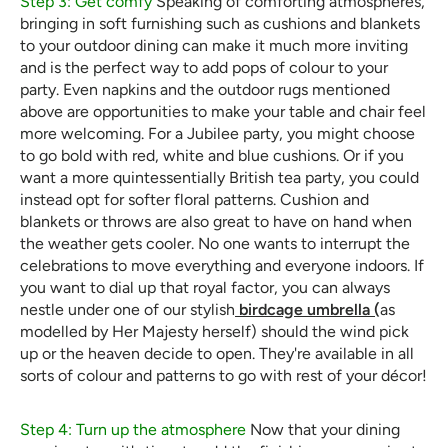
Step 3: Get comfy
Speaking of comforting atmospheres,
bringing in soft furnishing such as cushions and blankets
to your outdoor dining can make it much more inviting
and is the perfect way to add pops of colour to your
party. Even napkins and the outdoor rugs mentioned
above are opportunities to make your table and chair feel
more welcoming. For a Jubilee party, you might choose
to go bold with red, white and blue cushions. Or if you
want a more quintessentially British tea party, you could
instead opt for softer floral patterns. Cushion and
blankets or throws are also great to have on hand when
the weather gets cooler. No one wants to interrupt the
celebrations to move everything and everyone indoors. If
you want to dial up that royal factor, you can always
nestle under one of our stylish
birdcage umbrella (
as
modelled by Her Majesty herself) should the wind pick
up or the heaven decide to open. They're available in all
sorts of colour and patterns to go with rest of your décor!
Step 4: Turn up the atmosphere
Now that your dining