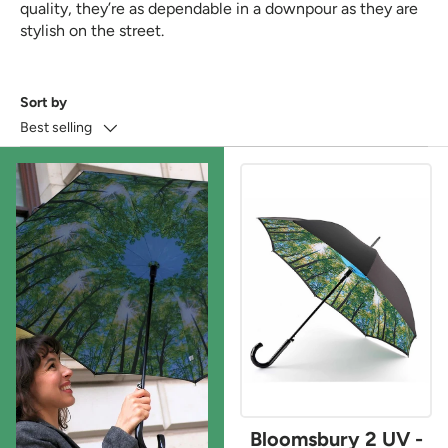
quality, they’re as dependable in a downpour as they are
stylish on the street.
Sort by
Best selling
Bloomsbury 2 UV -