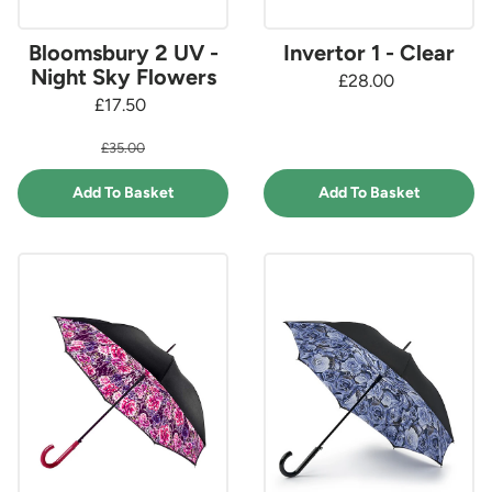
Bloomsbury 2 UV -
Invertor 1 - Clear
Night Sky Flowers
£28.00
£17.50
£35.00
Add To Basket
Add To Basket