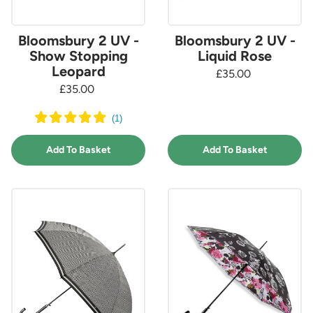
Bloomsbury 2 UV -
Bloomsbury 2 UV -
Show Stopping
Liquid Rose
Leopard
£35.00
£35.00
(
1
)
Add To Basket
Add To Basket