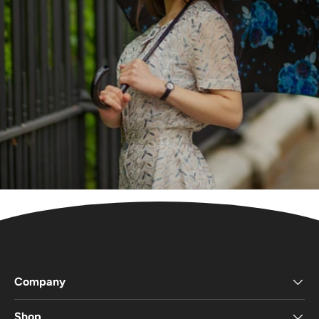
Company
Shop