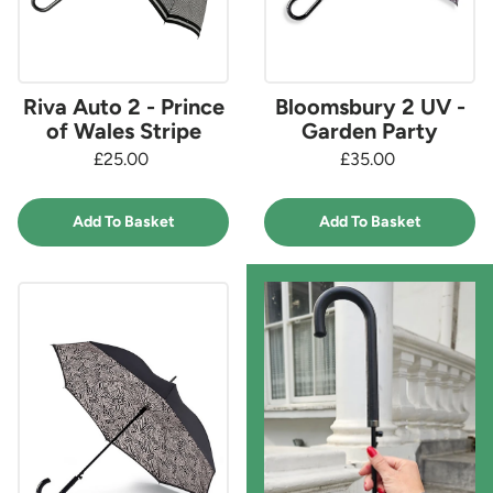
Riva Auto 2 - Prince
Bloomsbury 2 UV -
of Wales Stripe
Garden Party
£25.00
£35.00
Add To Basket
Add To Basket