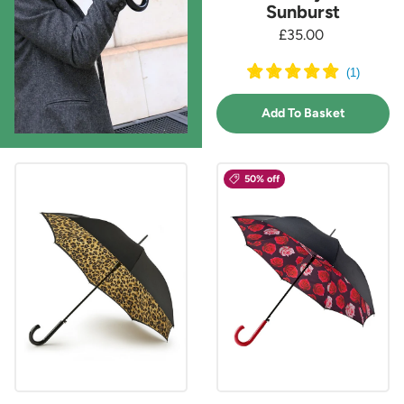
Sunburst
£35.00
(
1
)
Add To Basket
50% off