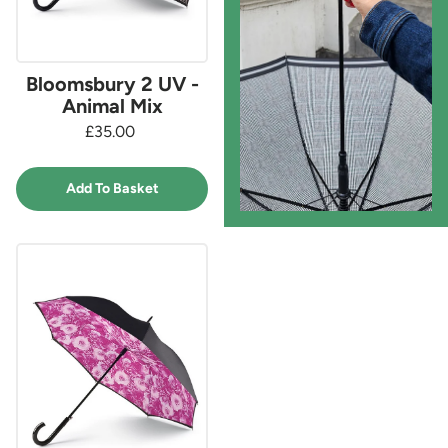
Bloomsbury 2 UV -
Animal Mix
£35.00
Add To Basket