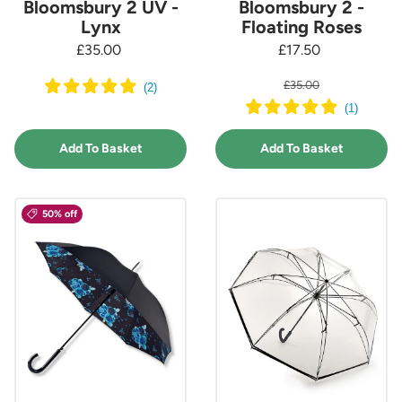
Bloomsbury 2 UV -
Bloomsbury 2 -
Lynx
Floating Roses
£35.00
£17.50
£35.00
(
2
)
(
1
)
Add To Basket
Add To Basket
50% off