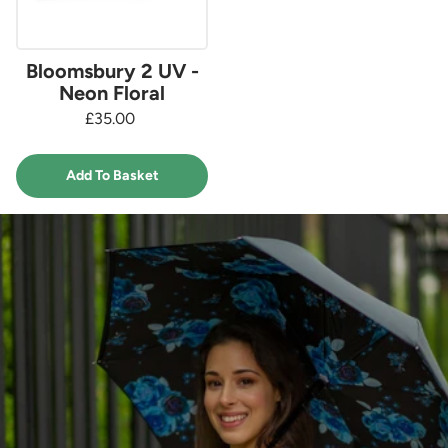
Bloomsbury 2 UV -
Neon Floral
£35.00
Add To Basket