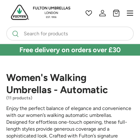
Menu
Skip to content
Wishlist
Log in
Bag
Search
Search
Free delivery on orders over £30
Women's Walking
Umbrellas - Automatic
(11 products)
Enjoy the perfect balance of elegance and convenience
with our women’s walking automatic umbrellas.
Designed for effortless one-touch opening, these full-
length styles provide generous coverage and a
sophisticated look. Crafted with Fulton’s signature