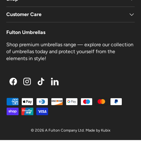
Customer Care
Fulton Umbrellas
Shop premium umbrellas range — explore our collection
of umbrellas today and protect yourself from the
elements in style!
Facebook
Instagram
TikTok
LinkedIn
Payment methods accepted
© 2026
A Fulton Company Ltd
.
Made by
Kubix