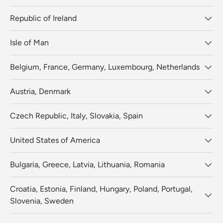
Republic of Ireland
Isle of Man
Belgium, France, Germany, Luxembourg, Netherlands
Austria, Denmark
Czech Republic, Italy, Slovakia, Spain
United States of America
Bulgaria, Greece, Latvia, Lithuania, Romania
Croatia, Estonia, Finland, Hungary, Poland, Portugal,
Slovenia, Sweden