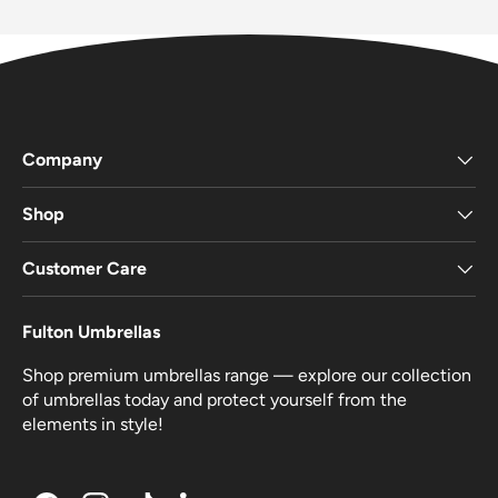
Company
Shop
Customer Care
Fulton Umbrellas
Shop premium umbrellas range — explore our collection
of umbrellas today and protect yourself from the
elements in style!