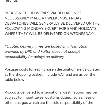
refunds.
PLEASE NOTE DELIVERIES VIA DPD ARE NOT
NECESSARILY MADE AT WEEKENDS. FRIDAY
DESPATCHES WILL GENERALLY BE DELIVERED ON THE
FOLLOWING MONDAY EXCEPT FOR BANK HOLIDAYS
WHERE THEY WILL BE DELIVERED ON WEDNESDAY*.
*Quoted delivery times are based on information
provided by DPD and Fulton does not accept
responsibility for delays on delivery.
Postage costs for each chosen destination are calculated
at the shopping basket, include VAT and are as per the
table below.
Products delivered to international destinations may be
subject to import taxes, customs duties, levies, fees or
other charges which are the sole responsibility of the