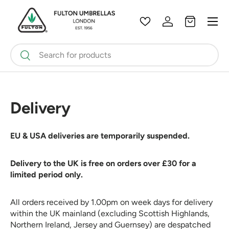
Menu
Skip to content
Wishlist
Log in
Bag
Search
Search
Delivery
EU & USA deliveries are temporarily suspended.
Delivery to the UK is free on orders over £30 for a
limited period only.
All orders received by 1.00pm on week days for delivery
within the UK mainland (excluding Scottish Highlands,
Northern Ireland, Jersey and Guernsey) are despatched