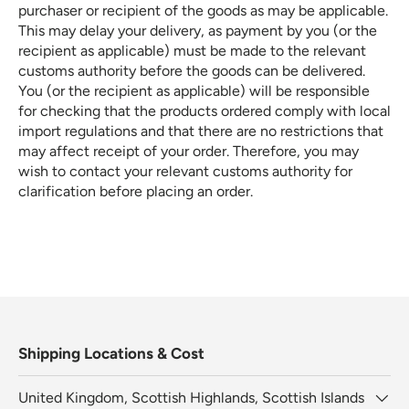
purchaser or recipient of the goods as may be applicable.
This may delay your delivery, as payment by you (or the
recipient as applicable) must be made to the relevant
customs authority before the goods can be delivered.
You (or the recipient as applicable) will be responsible
for checking that the products ordered comply with local
import regulations and that there are no restrictions that
may affect receipt of your order. Therefore, you may
wish to contact your relevant customs authority for
clarification before placing an order
.
Shipping Locations & Cost
United Kingdom, Scottish Highlands, Scottish Islands