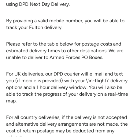
using DPD Next Day Delivery.
By providing a valid mobile number, you will be able to
track your Fulton delivery.
Please refer to the table below for postage costs and
estimated delivery times to other destinations. We are
unable to deliver to Armed Forces PO Boxes.
For UK deliveries, our DPD courier will e-mail and text
you (if mobile is provided) with your \'in-flight\' delivery
options and a 1 hour delivery window. You will also be
able to track the progress of your delivery on a real-time
map.
For all country deliveries, if the delivery is not accepted
and
alternative delivery arrangements are not made, the
cost of return postage may be deducted from any