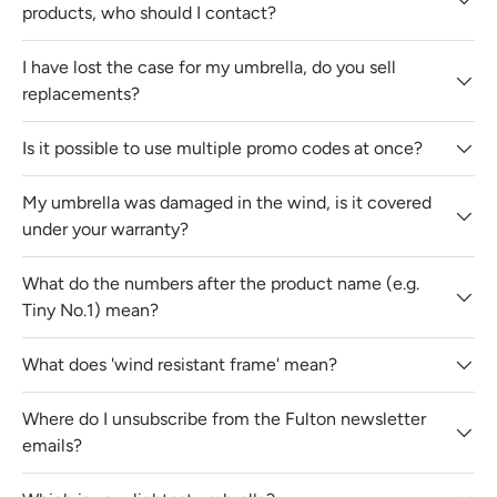
products, who should I contact?
I have lost the case for my umbrella, do you sell
replacements?
Is it possible to use multiple promo codes at once?
My umbrella was damaged in the wind, is it covered
under your warranty?
What do the numbers after the product name (e.g.
Tiny No.1) mean?
What does 'wind resistant frame' mean?
Where do I unsubscribe from the Fulton newsletter
emails?