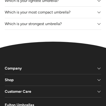
Which is your lightest umbrella?
Which is your most compact umbrella?
Which is your strongest umbrella?
Company
Shop
Customer Care
Fulton Umbrellas