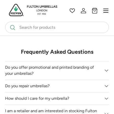
Menu
Skip to content
Wishlist
Log in
Bag
Search
Search
Frequently Asked Questions
Do you offer promotional and printed branding of
your umbrellas?
Do you repair umbrellas?
How should I care for my umbrella?
I am a retailer and am interested in stocking Fulton