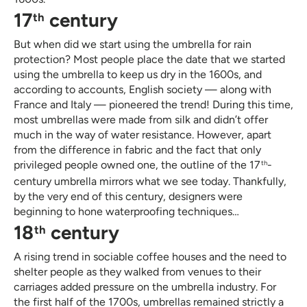
17
century
th
But when did we start using the umbrella for rain
protection? Most people place the date that we started
using the umbrella to keep us dry in the 1600s, and
according to accounts, English society — along with
France and Italy — pioneered the trend! During this time,
most umbrellas were made from silk and didn’t offer
much in the way of water resistance. However, apart
from the difference in fabric and the fact that only
privileged people owned one, the outline of the 17
-
th
century umbrella mirrors what we see today. Thankfully,
by the very end of this century, designers were
beginning to hone waterproofing techniques…
18
century
th
A rising trend in sociable coffee houses and the need to
shelter people as they walked from venues to their
carriages added pressure on the umbrella industry. For
the first half of the 1700s, umbrellas remained strictly a