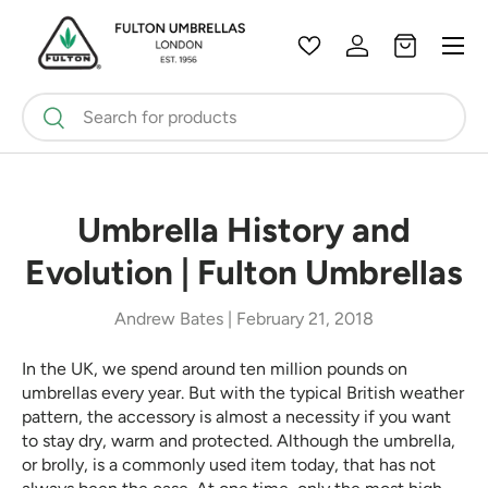
Menu
Skip to content
Wishlist
Log in
Bag
Search
Search
Umbrella History and
Evolution | Fulton Umbrellas
Andrew Bates |
February 21, 2018
In the UK, we spend around ten million pounds on
umbrellas every year. But with the typical British weather
pattern, the accessory is almost a necessity if you want
to stay dry, warm and protected. Although the umbrella,
or brolly, is a commonly used item today, that has not