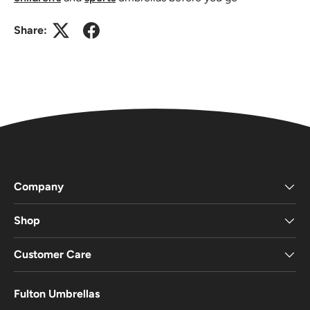
Share:
Company
Shop
Customer Care
Fulton Umbrellas