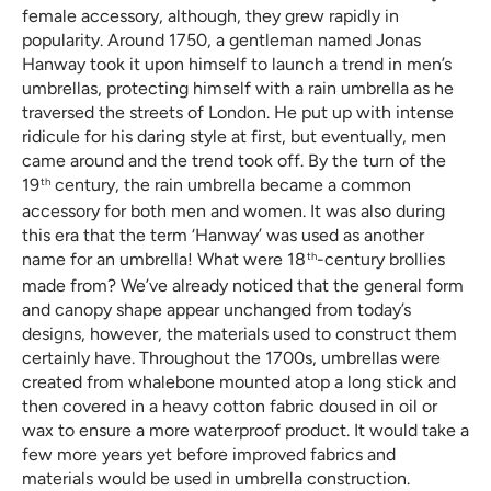
female accessory, although, they grew rapidly in
popularity. Around 1750, a gentleman named Jonas
Hanway took it upon himself to launch a trend in men’s
umbrellas, protecting himself with a rain umbrella as he
traversed the streets of London. He put up with intense
ridicule for his daring style at first, but eventually, men
came around and the trend took off. By the turn of the
19
century, the rain umbrella became a common
th
accessory for both men and women. It was also during
this era that the term ‘Hanway’ was used as another
name for an umbrella! What were 18
-century brollies
th
made from? We’ve already noticed that the general form
and canopy shape appear unchanged from today’s
designs, however, the materials used to construct them
certainly have. Throughout the 1700s, umbrellas were
created from whalebone mounted atop a long stick and
then covered in a heavy cotton fabric doused in oil or
wax to ensure a more waterproof product. It would take a
few more years yet before improved fabrics and
materials would be used in umbrella construction.