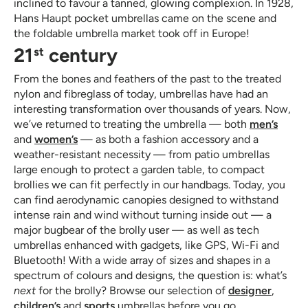
inclined to favour a tanned, glowing complexion. In 1928,
Hans Haupt pocket umbrellas came on the scene and
the foldable umbrella market took off in Europe!
21
century
st
From the bones and feathers of the past to the treated
nylon and fibreglass of today, umbrellas have had an
interesting transformation over thousands of years. Now,
we’ve returned to treating the umbrella — both
men’s
and
women’s
— as both a fashion accessory and a
weather-resistant necessity — from patio umbrellas
large enough to protect a garden table, to compact
brollies we can fit perfectly in our handbags. Today, you
can find aerodynamic canopies designed to withstand
intense rain and wind without turning inside out — a
major bugbear of the brolly user — as well as tech
umbrellas enhanced with gadgets, like GPS, Wi-Fi and
Bluetooth! With a wide array of sizes and shapes in a
spectrum of colours and designs, the question is: what’s
next
for the brolly? Browse our selection of
designer
,
children’s
and
sports
umbrellas before you go