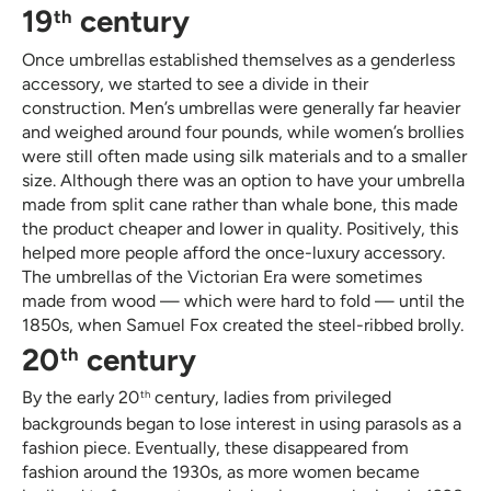
19
century
th
Once umbrellas established themselves as a genderless
accessory, we started to see a divide in their
construction. Men’s umbrellas were generally far heavier
and weighed around four pounds, while women’s brollies
were still often made using silk materials and to a smaller
size. Although there was an option to have your umbrella
made from split cane rather than whale bone, this made
the product cheaper and lower in quality. Positively, this
helped more people afford the once-luxury accessory.
The umbrellas of the Victorian Era were sometimes
made from wood — which were hard to fold — until the
1850s, when Samuel Fox created the steel-ribbed brolly.
20
century
th
By the early 20
century, ladies from privileged
th
backgrounds began to lose interest in using parasols as a
fashion piece. Eventually, these disappeared from
fashion around the 1930s, as more women became