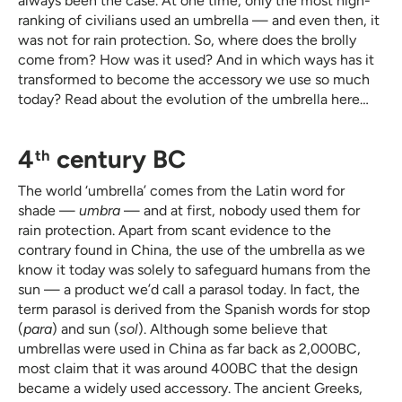
always been the case. At one time, only the most high-
ranking of civilians used an umbrella — and even then, it
was not for rain protection. So, where does the brolly
come from? How was it used? And in which ways has it
transformed to become the accessory we use so much
today? Read about the evolution of the umbrella here…
4
century BC
th
The world ‘umbrella’ comes from the Latin word for
shade —
umbra
— and at first, nobody used them for
rain protection. Apart from scant evidence to the
contrary found in China, the use of the umbrella as we
know it today was solely to safeguard humans from the
sun — a product we’d call a parasol today. In fact, the
term parasol is derived from the Spanish words for stop
(
para
) and sun (
sol
). Although some believe that
umbrellas were used in China as far back as 2,000BC,
most claim that it was around 400BC that the design
became a widely used accessory. The ancient Greeks,