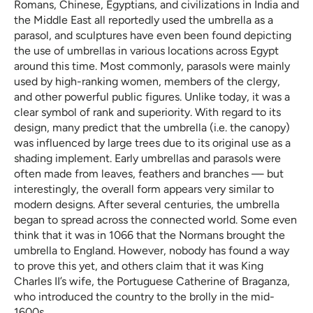
Romans, Chinese, Egyptians, and civilizations in India and
the Middle East all reportedly used the umbrella as a
parasol, and sculptures have even been found depicting
the use of umbrellas in various locations across Egypt
around this time. Most commonly, parasols were mainly
used by high-ranking women, members of the clergy,
and other powerful public figures. Unlike today, it was a
clear symbol of rank and superiority. With regard to its
design, many predict that the umbrella (i.e. the canopy)
was influenced by large trees due to its original use as a
shading implement. Early umbrellas and parasols were
often made from leaves, feathers and branches — but
interestingly, the overall form appears very similar to
modern designs. After several centuries, the umbrella
began to spread across the connected world. Some even
think that it was in 1066 that the Normans brought the
umbrella to England. However, nobody has found a way
to prove this yet, and others claim that it was King
Charles II’s wife, the Portuguese Catherine of Braganza,
who introduced the country to the brolly in the mid-
1600s.