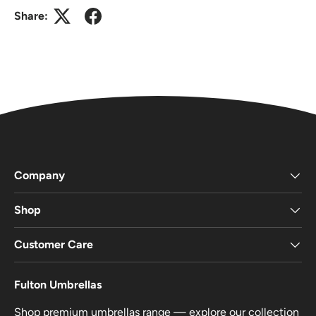
Share:
Company
Shop
Customer Care
Fulton Umbrellas
Shop premium umbrellas range — explore our collection