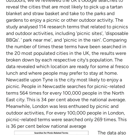
outdoors, we've reviewed the UK's Google searches to
reveal the cities that are most likely to pick up a tartan
blanket and straw basket and take to the parks and
gardens to enjoy a picnic or other outdoor activity. The
study analysed 114 research terms that related to picnics
and outdoor activities, including 'picnic sites', 'disposable
BBQs'. ' park near me', and 'picnic in the rain'. Comparing
the number of times these terms have been searched in
the 20 most populated cities in the UK, the results were
broken down by each respective city's population. The
data revealed which location are ready for some al fresco
lunch and where people may prefer to stay at home.
Newcastle upon Tyne is the city most likely to enjoy a
picnic. People in Newcastle searches for picnic-related
terms 564 times for every 100,000 people in the North
East city. This is 34 per cent above the national average.
Meanwhile, London was less enthused by picnic and
outdoor activities, For every 100,000 people in London,
picnic-related terms were searched only 269 times. This
is 36 per cent below national average
The data also