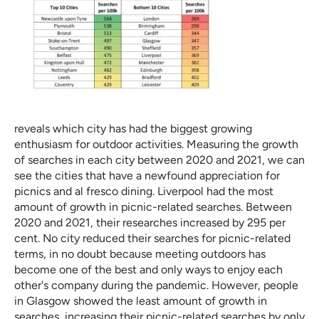
reveals which city has had the biggest growing
enthusiasm for outdoor activities. Measuring the growth
of searches in each city between 2020 and 2021, we can
see the cities that have a newfound appreciation for
picnics and al fresco dining. Liverpool had the most
amount of growth in picnic-related searches. Between
2020 and 2021, their researches increased by 295 per
cent. No city reduced their searches for picnic-related
terms, in no doubt because meeting outdoors has
become one of the best and only ways to enjoy each
other's company during the pandemic. However, people
in Glasgow showed the least amount of growth in
searches, increasing their picnic-related searches by only