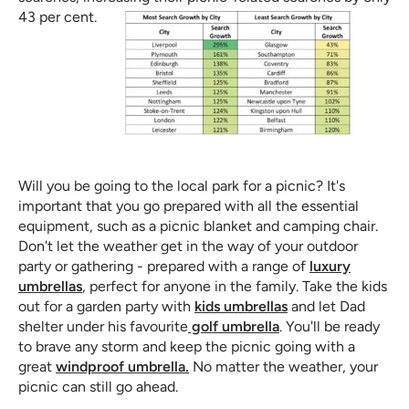
43 per cent.
Will you be going to the local park for a picnic? It's
important that you go prepared with all the essential
equipment, such as a picnic blanket and camping chair.
Don't let the weather get in the way of your outdoor
party or gathering - prepared with a range of
luxury
umbrellas
, perfect for anyone in the family. Take the kids
out for a garden party with
kids umbrellas
and let Dad
shelter under his favourite
golf umbrella
. You'll be ready
to brave any storm and keep the picnic going with a
great
windproof umbrella.
No matter the weather, your
picnic can still go ahead.