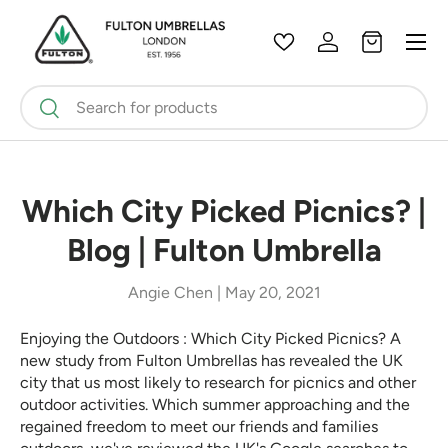
Menu
Skip to content
Wishlist
Log in
Bag
Search
Search
Which City Picked Picnics? |
Blog | Fulton Umbrella
Angie Chen |
May 20, 2021
Enjoying the Outdoors : Which City Picked Picnics? A
new study from Fulton Umbrellas has revealed the UK
city that us most likely to research for picnics and other
outdoor activities. Which summer approaching and the
regained freedom to meet our friends and families