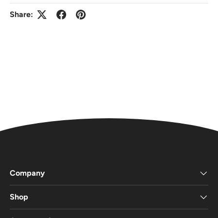
Share:
Company
Shop