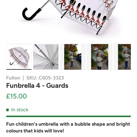
Load image 1 in gallery view
Load image 2 in gallery view
Load image 3 in gallery view
Load image 4 in g
Load
Fulton
|
SKU:
C605-3323
Funbrella 4 - Guards
£15.00
In stock
Fun children's umbrella with a bubble shape and bright
colours that kids will love!