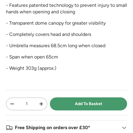
- Features patented technology to prevent injury to small
hands when opening and closing
- Transparent dome canopy for greater visibility
- Completely covers head and shoulders
- Umbrella measures 68.5cm long when closed
- Span when open 65cm
- Weight 303g (approx.)
Qty
Add To Basket
-
+
Free Shipping on orders over £30*