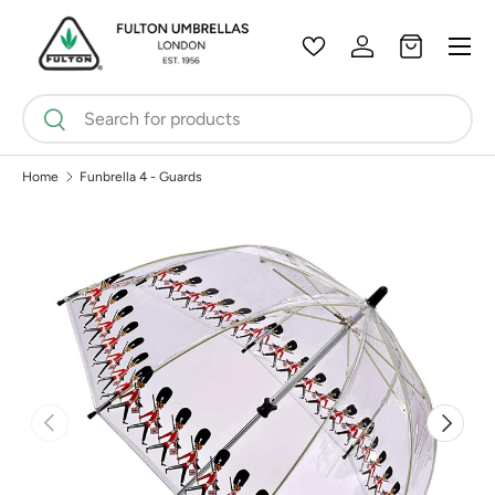
Menu
Skip to content
Wishlist
Log in
Bag
Search
Search
Home
Funbrella 4 - Guards
Previous
Next