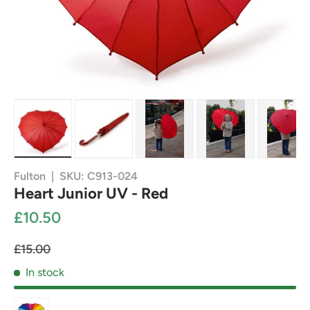
Load image 1 in gallery view
Load image 2 in gallery view
Load image 3 in gallery view
Load image 4 in g
Load
Fulton
|
SKU:
C913-024
Heart Junior UV - Red
£10.50
£15.00
In stock