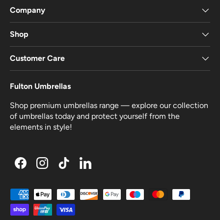
Company
Shop
Customer Care
Fulton Umbrellas
Shop premium umbrellas range — explore our collection
of umbrellas today and protect yourself from the
elements in style!
Facebook
Instagram
TikTok
LinkedIn
Payment methods accepted