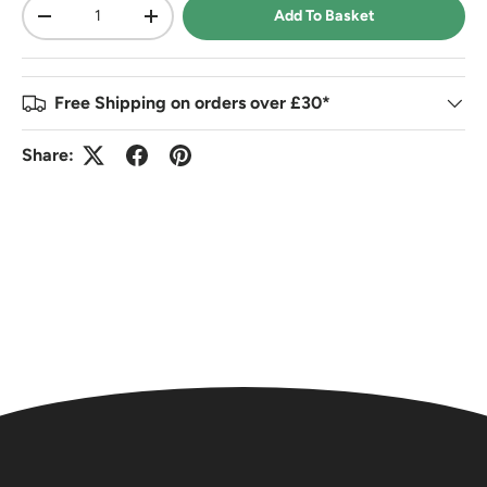
Qty
Add To Basket
-
+
Free Shipping on orders over £30*
Share: