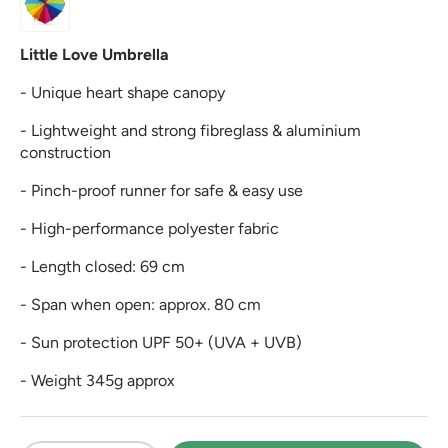
Little Love Umbrella
- Unique heart shape canopy
- Lightweight and strong fibreglass & aluminium
construction
- Pinch-proof runner for safe & easy use
- High-performance polyester fabric
- Length closed: 69 cm
- Span when open: approx. 80 cm
- Sun protection UPF 50+ (UVA + UVB)
- Weight 345g approx