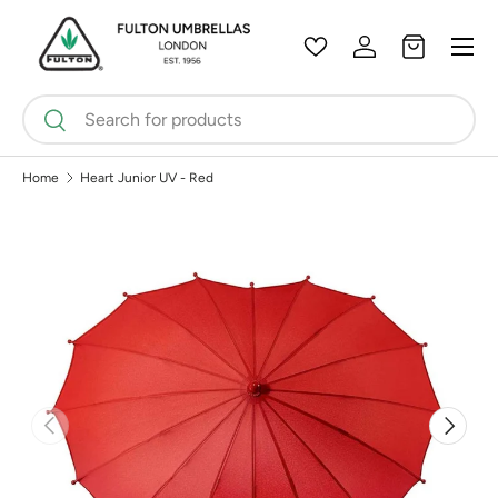
Menu
Skip to content
Wishlist
Log in
Bag
Search
Search
Home
Heart Junior UV - Red
Previous
Next